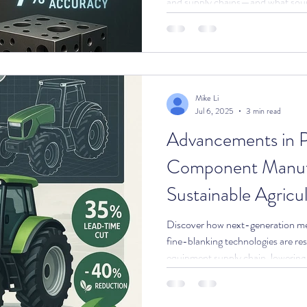
and supply chains—and what sour
stay ahead.
Mike Li
Jul 6, 2025
3 min read
Advancements in P
Component Manufa
Sustainable Agricu
Discover how next-generation met
fine-blanking technologies are res
equipment supply chain, lowering
new performance levels for OEMs
who need reliable, sustainable c