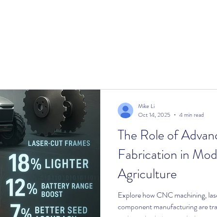
cts
Services
Catalog
Blog
About
Mike Li
Oct 14, 2025
4 min read
The Role of Advan
Fabrication in Mod
Agriculture
Explore how CNC machining, laser
component manufacturing are tra