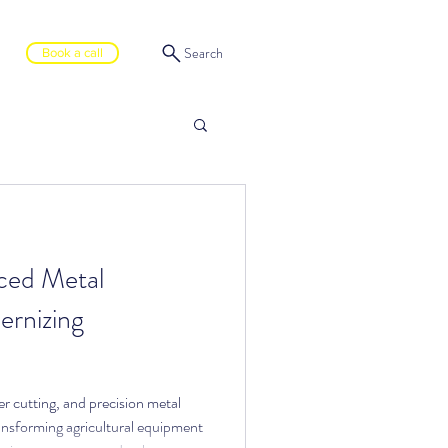
Search
Book a call
ced Metal
ernizing
 cutting, and precision metal
nsforming agricultural equipment