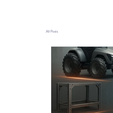
Home
Produ
All Posts