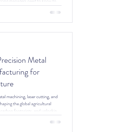
cing managers need to know to
recision Metal
cturing for
lture
al machining, laser cutting, and
haping the global agricultural
 carbon footprints, and unlocking
. Written for sourcing managers
omponent partners.