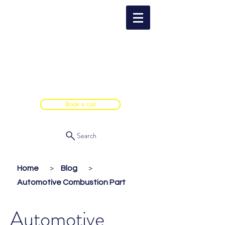
Book a call
Search
Home
Blog
>
>
Automotive Combustion Part
Automotive