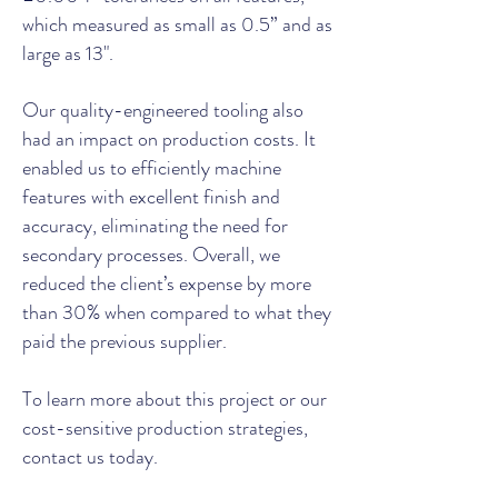
which measured as small as 0.5” and as
large as 13".
Our quality-engineered tooling also
had an impact on production costs. It
enabled us to efficiently machine
features with excellent finish and
accuracy, eliminating the need for
secondary processes. Overall, we
reduced the client’s expense by more
than 30% when compared to what they
paid the previous supplier.
To learn more about this project or our
cost-sensitive production strategies,
contact us today.