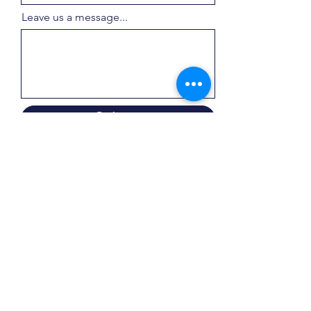
Leave us a message...
Submit
Products
Normal Oven Hinge
Soft-close Oven Hinge