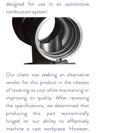
designed for use in an automotive
combustion system.
Our client was seeking an alternative
vendor for this product in the interest
of lowering its cost while maintaining or
improving its quality. After reviewing
the specifications, we determined that
producing this part economically
hinged on our ability to effectively
machine a cast workpiece. However,