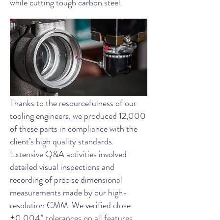
while cutting tough carbon steel.
Thanks to the resourcefulness of our
tooling engineers, we produced 12,000
of these parts in compliance with the
client’s high quality standards.
Extensive Q&A activities involved
detailed visual inspections and
recording of precise dimensional
measurements made by our high-
resolution CMM. We verified close
±0.004” tolerances on all features,