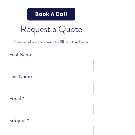
Book A Call
Request a Quote
Please take a moment to fill out the form.
First Name
Last Name
Email
Subject