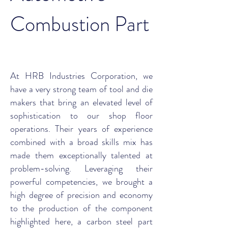
Combustion Part
At HRB Industries Corporation, we
have a very strong team of tool and die
makers that bring an elevated level of
sophistication to our shop floor
operations. Their years of experience
combined with a broad skills mix has
made them exceptionally talented at
problem-solving. Leveraging their
powerful competencies, we brought a
high degree of precision and economy
to the production of the component
highlighted here, a carbon steel part