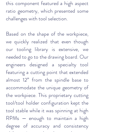
this component featured a high aspect
ratio geometry, which presented some
challenges with tool selection.
Based on the shape of the workpiece,
we quickly realized that even though
our tooling library is extensive, we
needed to go to the drawing board. Our
engineers designed a specialty tool
featuring a cutting point that extended
almost 12” from the spindle base to
accommodate the unique geometry of
the workpiece. This proprietary cutting
tool/tool holder configuration kept the
tool stable while it was spinning at high
RPMs — enough to maintain a high
degree of accuracy and consistency