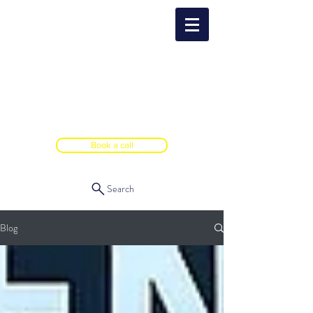
Book a call
Search
Blog