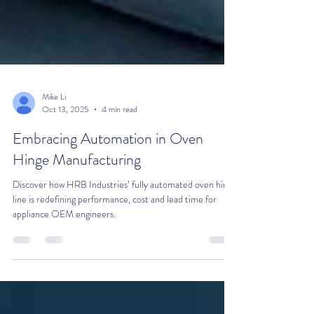
Mike Li
Oct 13, 2025
4 min read
Embracing Automation in Oven
Hinge Manufacturing
Discover how HRB Industries’ fully automated oven hinge
line is redefining performance, cost and lead time for
appliance OEM engineers.